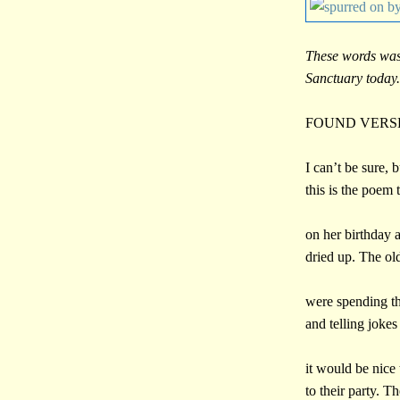
These words was
Sanctuary today.
FOUND VERS
I can’t be sure, b
this is the poem
on her birthday a
dried up. The o
were spending t
and telling joke
it would be nice
to their party. T