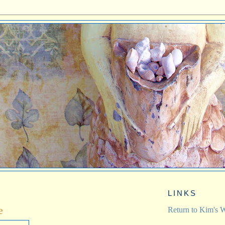
LINKS
e
Return to Kim's W