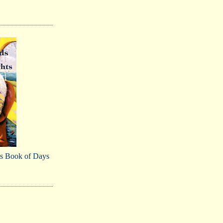
s Book of Days