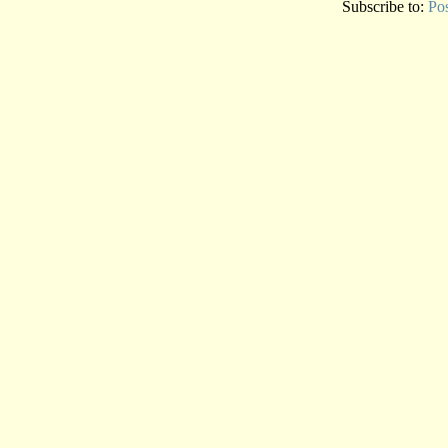
Subscribe to:
Po