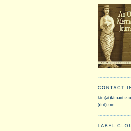
CONTACT I
kim(at)kimantieau
(dot)com
LABEL CLO