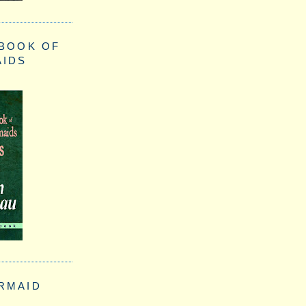
 BOOK OF
AIDS
RMAID