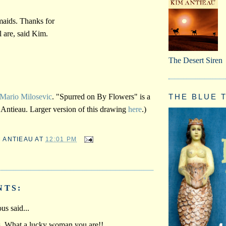
maids. Thanks for
 are, said Kim.
The Desert Siren
THE BLUE T
Mario Milosevic
. "Spurred on By Flowers" is a
Antieau. Larger version of this drawing
here
.)
M ANTIEAU
AT
12:01 PM
NTS:
s said...
is. What a lucky woman you are!!