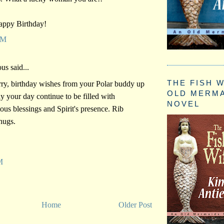
ppy Birthday!
PM
s said...
THE FISH W
rry, birthday wishes from your Polar buddy up
OLD MERM
y your day continue to be filled with
NOVEL
tous blessings and Spirit's presence. Rib
hugs.
M
Home
Older Post