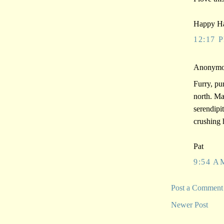
Happy Ha
12:17 
Anonymou
Furry, pu
north. Ma
serendipi
crushing 
Pat
9:54 A
Post a Comment
Newer Post