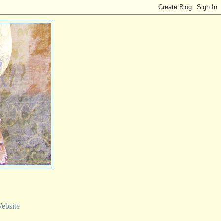
ebsite