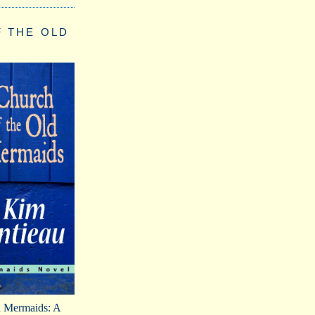
 THE OLD
d Mermaids: A