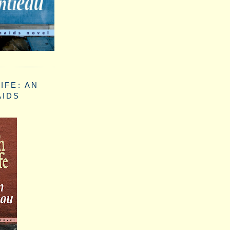
IFE: AN
AIDS