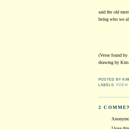
said the old mer
being who we all
(Verse found by
drawing by Kim 
POSTED BY
KI
LABELS:
POEM
2 COMME
Anonymou
I love th