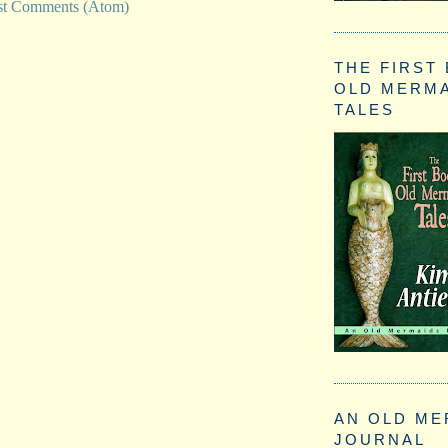
st Comments (Atom)
THE FIRST
OLD MERM
TALES
AN OLD ME
JOURNAL