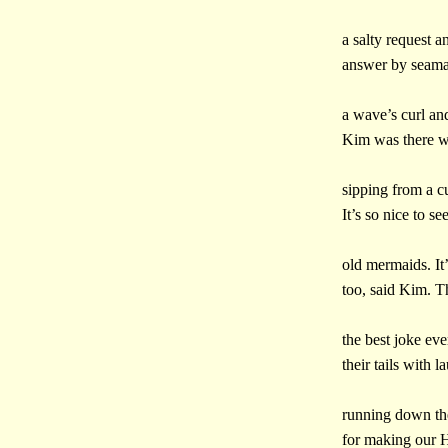
a salty request a
answer by seamai
a wave’s curl and
Kim was there w
sipping from a cu
It’s so nice to se
old mermaids. It’
too, said Kim. T
the best joke ev
their tails with l
running down the
for making our H