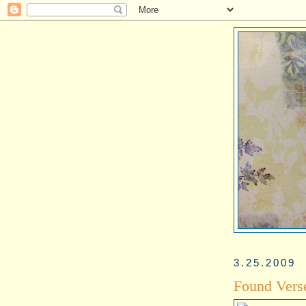
3.25.2009
Found Vers