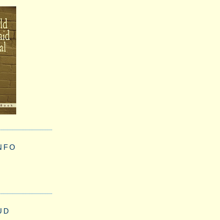
NFO
UD