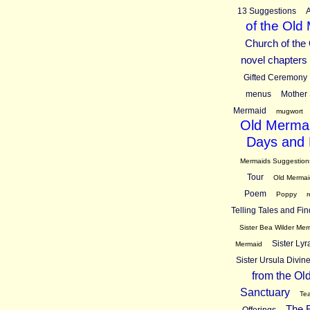
13 Suggestions
A
of the Old
Church of the
novel chapters
Gifted Ceremony
menus
Mother 
Mermaid
mugwort
Old Mermai
Days and 
Mermaids Suggestion
Tour
Old Mermai
Poem
Poppy
r
Telling Tales and Fin
Sister Bea Wilder Mer
Sister Ly
Mermaid
Sister Ursula Divi
from the Ol
Sanctuary
Tea
The B
Offerings