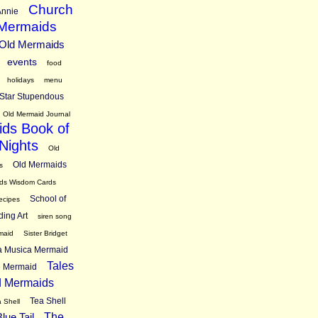
Church
nnie
 Mermaids
 Old Mermaids
events
food
holidays
menu
Star Stupendous
Old Mermaid Journal
ds Book of
Nights
Old
Old Mermaids
s
ds Wisdom Cards
School of
ecipes
ding Art
siren song
maid
Sister Bridget
ra Musica Mermaid
Tales
ne Mermaid
d Mermaids
Tea Shell
 Shell
lue Tail
The