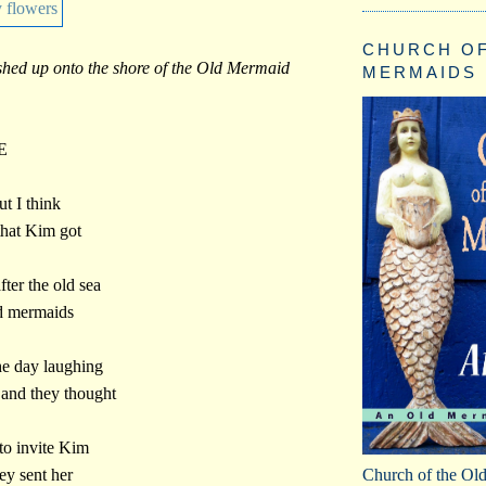
CHURCH OF
hed up onto the shore of the Old Mermaid
MERMAIDS
E
ut I think
 that Kim got
fter the old sea
ld mermaids
he day laughing
s and they thought
 to invite Kim
Church of the Ol
hey sent her