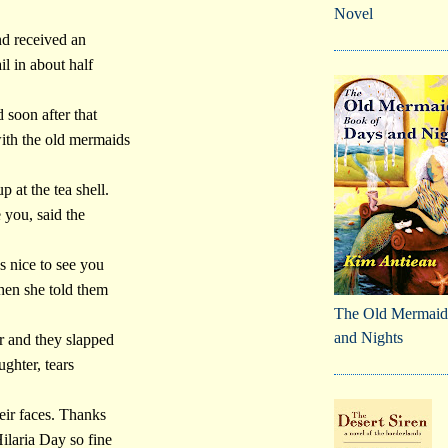
Novel
nd received an
l in about half
 soon after that
ith the old mermaids
p at the tea shell.
e you, said the
s nice to see you
hen she told them
The Old Mermaid
and Nights
er and they slapped
aughter, tears
ir faces. Thanks
ilaria Day so fine