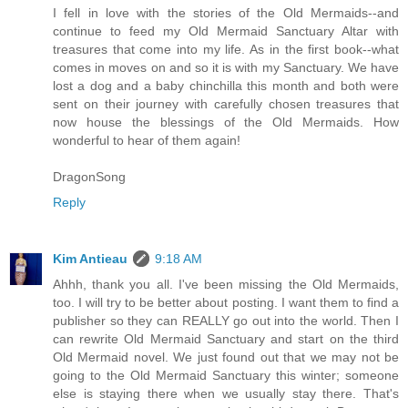
I fell in love with the stories of the Old Mermaids--and
continue to feed my Old Mermaid Sanctuary Altar with
treasures that come into my life. As in the first book--what
comes in moves on and so it is with my Sanctuary. We have
lost a dog and a baby chinchilla this month and both were
sent on their journey with carefully chosen treasures that
now house the blessings of the Old Mermaids. How
wonderful to hear of them again!
DragonSong
Reply
Kim Antieau
9:18 AM
Ahhh, thank you all. I've been missing the Old Mermaids,
too. I will try to be better about posting. I want them to find a
publisher so they can REALLY go out into the world. Then I
can rewrite Old Mermaid Sanctuary and start on the third
Old Mermaid novel. We just found out that we may not be
going to the Old Mermaid Sanctuary this winter; someone
else is staying there when we usually stay there. That's