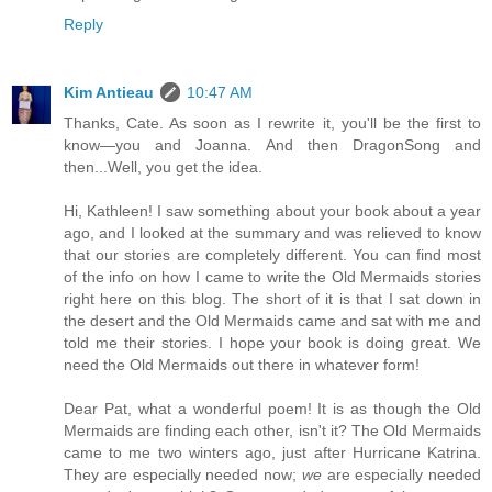
Reply
Kim Antieau
10:47 AM
Thanks, Cate. As soon as I rewrite it, you'll be the first to
know—you and Joanna. And then DragonSong and
then...Well, you get the idea.
Hi, Kathleen! I saw something about your book about a year
ago, and I looked at the summary and was relieved to know
that our stories are completely different. You can find most
of the info on how I came to write the Old Mermaids stories
right here on this blog. The short of it is that I sat down in
the desert and the Old Mermaids came and sat with me and
told me their stories. I hope your book is doing great. We
need the Old Mermaids out there in whatever form!
Dear Pat, what a wonderful poem! It is as though the Old
Mermaids are finding each other, isn't it? The Old Mermaids
came to me two winters ago, just after Hurricane Katrina.
They are especially needed now;
we
are especially needed