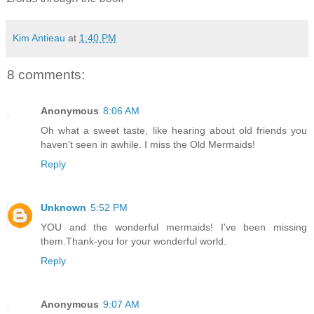
Kim Antieau
at
1:40 PM
8 comments:
Anonymous
8:06 AM
Oh what a sweet taste, like hearing about old friends you
haven't seen in awhile. I miss the Old Mermaids!
Reply
Unknown
5:52 PM
YOU and the wonderful mermaids! I've been missing
them.Thank-you for your wonderful world.
Reply
Anonymous
9:07 AM