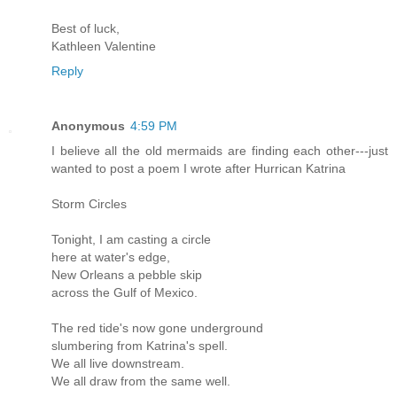
Best of luck,
Kathleen Valentine
Reply
Anonymous
4:59 PM
I believe all the old mermaids are finding each other---just
wanted to post a poem I wrote after Hurrican Katrina
Storm Circles
Tonight, I am casting a circle
here at water's edge,
New Orleans a pebble skip
across the Gulf of Mexico.
The red tide's now gone underground
slumbering from Katrina's spell.
We all live downstream.
We all draw from the same well.