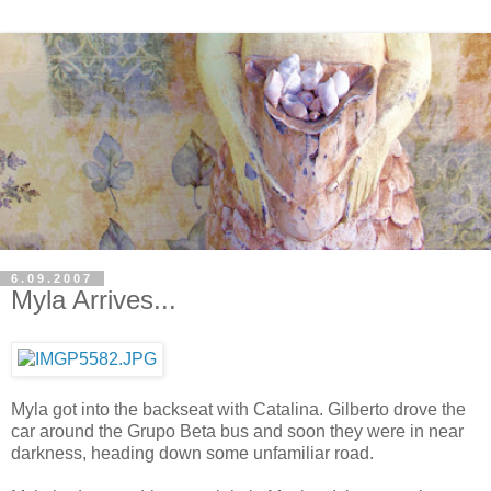
6.09.2007
Myla Arrives...
Myla got into the backseat with Catalina. Gilberto drove the
car around the Grupo Beta bus and soon they were in near
darkness, heading down some unfamiliar road.