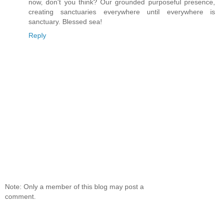
now, don't you think? Our grounded purposeful presence,
creating sanctuaries everywhere until everywhere is
sanctuary. Blessed sea!
Reply
Note: Only a member of this blog may post a
comment.