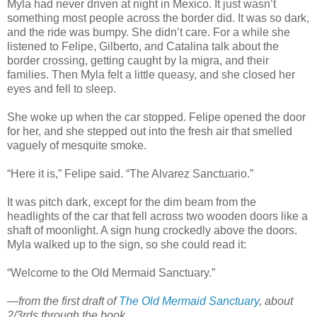
Myla had never driven at night in Mexico. It just wasn’t
something most people across the border did. It was so dark,
and the ride was bumpy. She didn’t care. For a while she
listened to Felipe, Gilberto, and Catalina talk about the
border crossing, getting caught by la migra, and their
families. Then Myla felt a little queasy, and she closed her
eyes and fell to sleep.
She woke up when the car stopped. Felipe opened the door
for her, and she stepped out into the fresh air that smelled
vaguely of mesquite smoke.
“Here it is,” Felipe said. “The Alvarez Sanctuario.”
It was pitch dark, except for the dim beam from the
headlights of the car that fell across two wooden doors like a
shaft of moonlight. A sign hung crockedly above the doors.
Myla walked up to the sign, so she could read it:
“Welcome to the Old Mermaid Sanctuary.”
—from the first draft of
The Old Mermaid Sanctuary
, about
2/3rds through the book