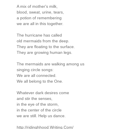
A mix of mother's milk,
blood, sweat, urine, tears,
a potion of remembering
we are all in this together.
The hurricane has called
old mermaids from the deep.
They are floating to the surface.
They are growing human legs.
The mermaids are walking among us
singing circle songs:
We are all connected.
We all belong to the One.
Whatever dark desires come
and stir the senses,
in the eye of the storm,
in the center of the circle
we are still. Help us dance.
http://ridinghhood.Writing.Com/