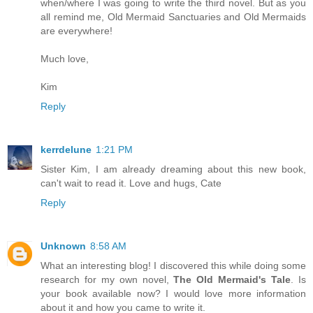
when/where I was going to write the third novel. But as you
all remind me, Old Mermaid Sanctuaries and Old Mermaids
are everywhere!
Much love,
Kim
Reply
kerrdelune
1:21 PM
Sister Kim, I am already dreaming about this new book,
can't wait to read it. Love and hugs, Cate
Reply
Unknown
8:58 AM
What an interesting blog! I discovered this while doing some
research for my own novel,
The Old Mermaid's Tale
. Is
your book available now? I would love more information
about it and how you came to write it.