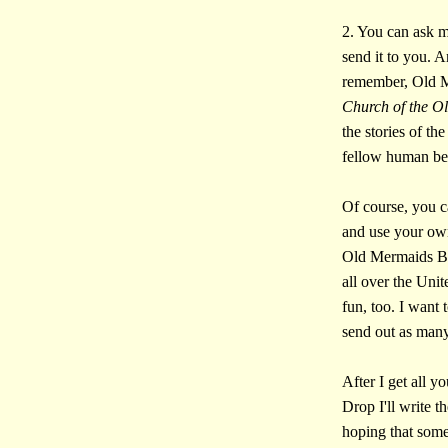
2. You can ask me
send it to you. 
remember, Old Me
Church of the O
the stories of t
fellow human b
Of course, you c
and use your ow
Old Mermaids Bo
all over the Un
fun, too. I want 
send out as many 
After I get all y
Drop I'll write 
hoping that some