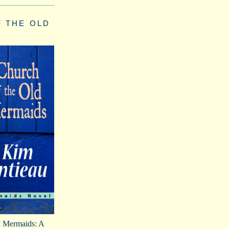
 THE OLD
d Mermaids: A