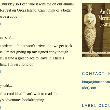
 Thursday so I can take it with me on our annual
etreat on Orcas Island. Can't think of a better
leave a copy!
M
s said...
t ordered it but it won't arrive until we get back
s. I'm not giving up my signed copy though!!
, I'll find a great place to leave it. There's
land I'm very fond of . . .
M
CONTACT I
kim(at)kimantieau
vy
said...
(dot)com
ch a cool idea! I can't wait to read about
y's adventures bookdropping.
LABEL CLO
M