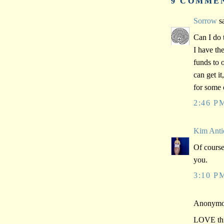
9 COMME
Sorrow
sa
Can I do 
I have th
funds to 
can get it
for some 
2:46 P
Kim Anti
Of course
you.
3:10 P
Anonymou
LOVE this