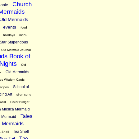
Church
nnie
 Mermaids
 Old Mermaids
events
food
holidays
menu
Star Stupendous
Old Mermaid Journal
ds Book of
Nights
Old
Old Mermaids
s
ds Wisdom Cards
School of
ecipes
ding Art
siren song
maid
Sister Bridget
ra Musica Mermaid
Tales
ne Mermaid
d Mermaids
Tea Shell
 Shell
lue Tail
The