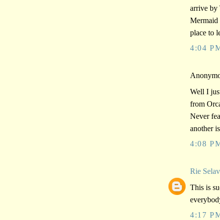
arrive by
Mermaid R
place to 
4:04 P
Anonymou
Well I jus
from Orca
Never fear
another is
4:08 P
Rie Sela
This is su
everybod
4:17 P