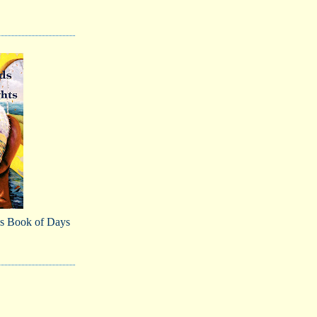
s Book of Days