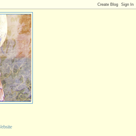
ebsite