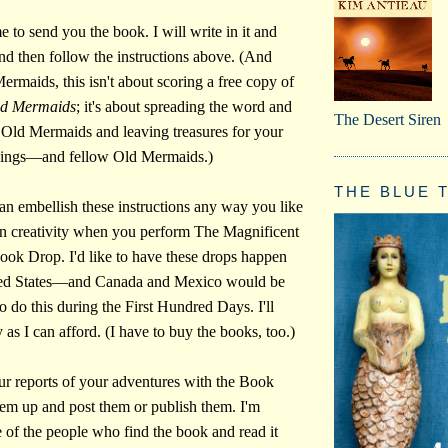
 to send you the book. I will write in it and
And then follow the instructions above. (And
rmaids, this isn't about scoring a free copy of
ld Mermaids
; it's about spreading the word and
The Desert Siren
he Old Mermaids and leaving treasures for your
eings—and fellow Old Mermaids.)
THE BLUE T
an embellish these instructions any way you like
n creativity when you perform The Magnificent
ok Drop. I'd like to have these drops happen
ited States—and Canada and Mexico would be
to do this during the First Hundred Days. I'll
as I can afford. (I have to buy the books, too.)
our reports of your adventures with the Book
them up and post them or publish them. I'm
 of the people who find the book and read it