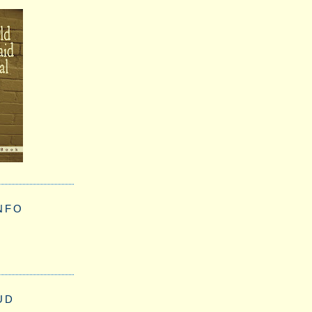
NFO
UD