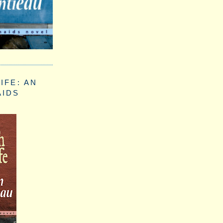
IFE: AN
AIDS