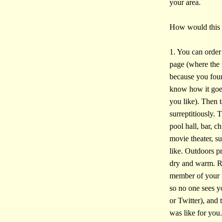
your area.
How would this
1. You can order 
page (where the t
because you foun
know how it goes.
you like). Then 
surreptitiously. 
pool hall, bar, c
movie theater, s
like. Outdoors pr
dry and warm. Re
member of your 
so no one sees y
or Twitter), and
was like for you