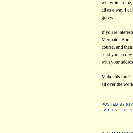
will write to me,
all as a way I c
gravy.
If you're interes
Mermaids Book D
course, and then
send you a copy 
with your addres
Make this fun! I
all over the worl
POSTED BY
KI
LABELS:
THE M