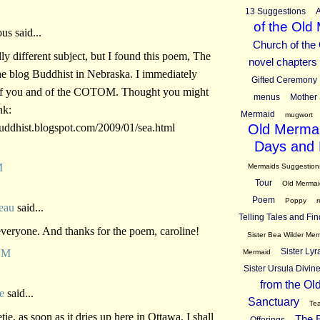
13 Suggestions
A
of the Old
s said...
Church of the
lly different subject, but I found this poem, The
novel chapters
he blog Buddhist in Nebraska. I immediately
Gifted Ceremony
of you and of the COTOM. Thought you might
menus
Mother 
nk:
Mermaid
mugwort
buddhist.blogspot.com/2009/01/sea.html
Old Mermai
Days and 
M
Mermaids Suggestion
Tour
Old Mermai
Poem
Poppy
r
eau
said...
Telling Tales and Fin
veryone. And thanks for the poem, caroline!
Sister Bea Wilder Mer
Sister Ly
AM
Mermaid
Sister Ursula Divi
from the Ol
e
said...
Sanctuary
Tea
ie, as soon as it dries up here in Ottawa, I shall
The B
Offerings