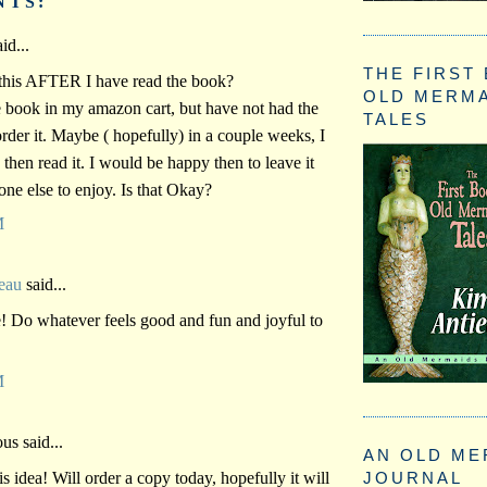
NTS:
id...
THE FIRST
this AFTER I have read the book?
OLD MERM
e book in my amazon cart, but have not had the
TALES
order it. Maybe ( hopefully) in a couple weeks, I
, then read it. I would be happy then to leave it
one else to enjoy. Is that Okay?
M
eau
said...
! Do whatever feels good and fun and joyful to
M
s said...
AN OLD ME
 idea! Will order a copy today, hopefully it will
JOURNAL