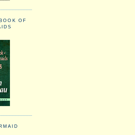
 BOOK OF
AIDS
RMAID