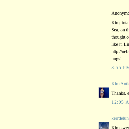
Anonymou
Kim, tota
Sea, on t
thought 
like it. Li
http://ne
hugs!
8:55 P
Kim Anti
Thanks, e
12:05 
kerrdelun
Kim sweet