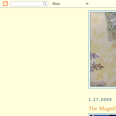
1.27.2009
The Magnif