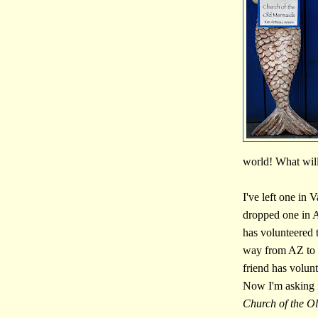
world! What will
I've left one in 
dropped one in A
has volunteered 
way from AZ to 
friend has volun
Now I'm asking 
Church of the O