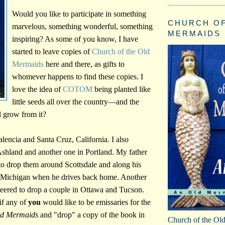
Would you like to participate in something
CHURCH OF
marvelous, something wonderful, something
MERMAIDS
inspiring? As some of you know, I have
started to leave copies of
Church of the Old
Mermaids
here and there, as gifts to
whomever happens to find these copies. I
love the idea of
COTOM
being planted like
little seeds all over the country—and the
 grow from it?
Valencia and Santa Cruz, California. I also
shland and another one in Portland. My father
to drop them around Scottsdale and along his
Michigan when he drives back home. Another
teered to drop a couple in Ottawa and Tucson.
if any of
you
would like to be emissaries for the
ld Mermaids
and "drop" a copy of the book in
Church of the Ol