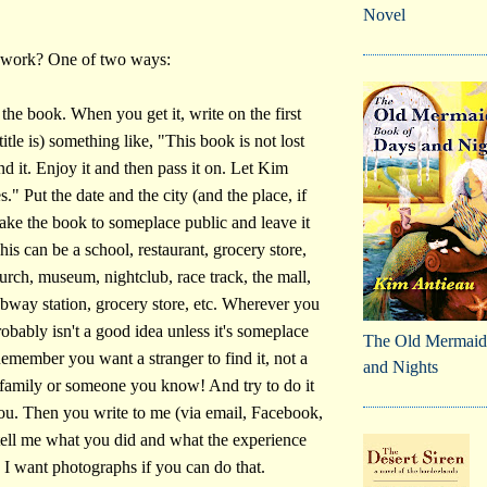
Novel
 work? One of two ways:
the book. When you get it, write on the first
itle is) something like, "This book is not lost
d it. Enjoy it and then pass it on. Let Kim
" Put the date and the city (and the place, if
take the book to someplace public and leave it
This can be a school, restaurant, grocery store,
hurch, museum, nightclub, race track, the mall,
ubway station, grocery store, etc. Wherever you
obably isn't a good idea unless it's someplace
The Old Mermaid
member you want a stranger to find it, not a
and Nights
family or someone you know! And try to do it
ou. Then you write to me (via email, Facebook,
 tell me what you did and what the experience
. I want photographs if you can do that.