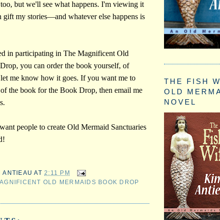
 too, but we'll see what happens. I'm viewing it
an gift my stories—and whatever else happens is
ted in participating in The Magnificent Old
rop, you can order the book yourself, of
 let me know how it goes. If you want me to
THE FISH W
of the book for the Book Drop, then email me
OLD MERM
NOVEL
s.
 want people to create Old Mermaid Sanctuaries
d!
M ANTIEAU
AT
2:11 PM
AGNIFICENT OLD MERMAIDS BOOK DROP