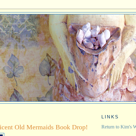
LINKS
icent Old Mermaids Book Drop!
Return to Kim's W