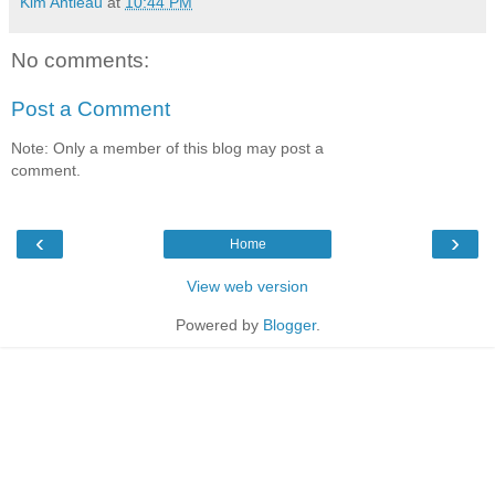
Kim Antieau
at
10:44 PM
No comments:
Post a Comment
Note: Only a member of this blog may post a
comment.
‹
›
Home
View web version
Powered by
Blogger
.