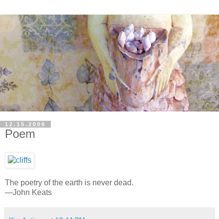
12.15.2006
Poem
The poetry of the earth is never dead.
—John Keats